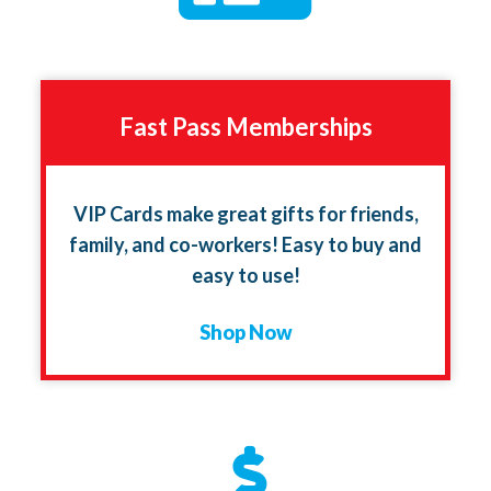
Fast Pass Memberships
VIP Cards make great gifts for friends,
family, and co-workers! Easy to buy and
easy to use!
Shop Now