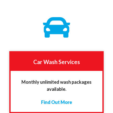
Car Wash Services
Monthly unlimited wash packages
available.
Find Out More