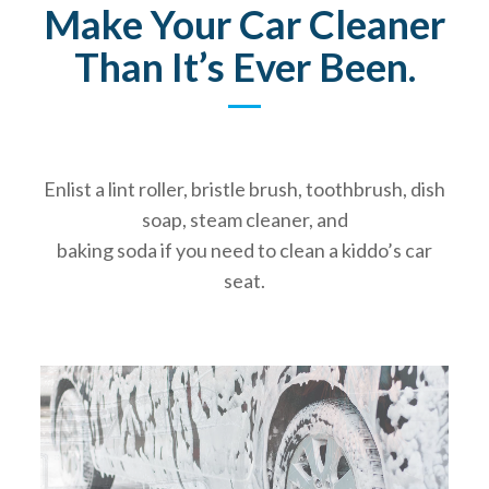
Make Your Car Cleaner
Than It’s Ever Been.
Enlist a lint roller, bristle brush, toothbrush, dish
soap, steam cleaner, and
baking soda if you need to clean a kiddo’s car
seat.