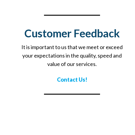
Customer Feedback
It is important to us that we meet or exceed
your expectations in the quality, speed and
value of our services.
Contact Us!