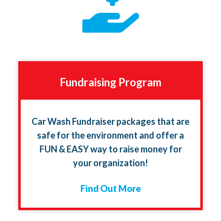
Fundraising Program
Car Wash Fundraiser packages that are
safe for the environment and offer a
FUN & EASY way to raise money for
your organization!
Find Out More