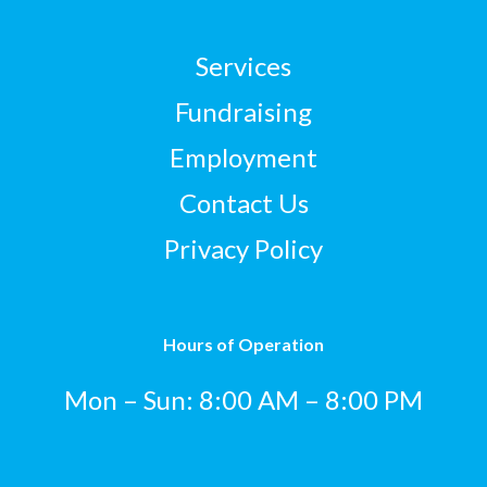
Services
Fundraising
Employment
Contact Us
Privacy Policy
Hours of Operation
Mon – Sun: 8:00 AM – 8:00 PM