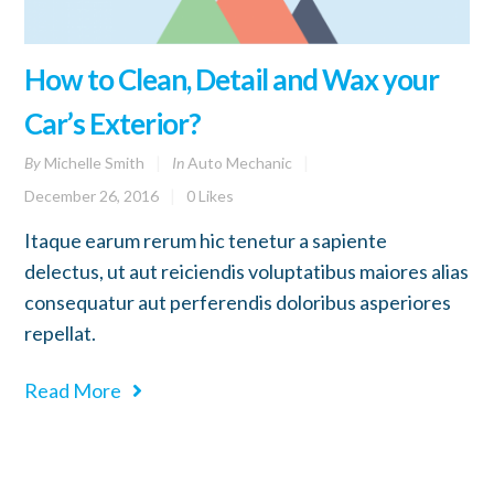
How to Clean, Detail and Wax your
Car’s Exterior?
By
Michelle Smith
In
Auto Mechanic
December 26, 2016
0
Likes
Itaque earum rerum hic tenetur a sapiente
delectus, ut aut reiciendis voluptatibus maiores alias
consequatur aut perferendis doloribus asperiores
repellat.
Read More