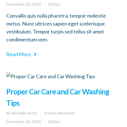
December 26, 2016
0
Likes
Convallis quis nulla pharetra, tempor molestie
metus. Nunc ultrices sapien eget scelerisque
vestibulum. Tempor turpis sed tellus sit amet
condimentum sem.
Read More
Proper Car Care and Car Washing
Tips
By
Michelle Smith
In
Auto Mechanic
December 26, 2016
0
Likes