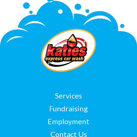
Services
Fundraising
Employment
Contact Us