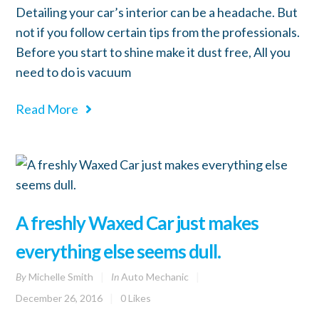
Detailing your car’s interior can be a headache. But
not if you follow certain tips from the professionals.
Before you start to shine make it dust free, All you
need to do is vacuum
Read More
A freshly Waxed Car just makes
everything else seems dull.
By
Michelle Smith
In
Auto Mechanic
December 26, 2016
0
Likes