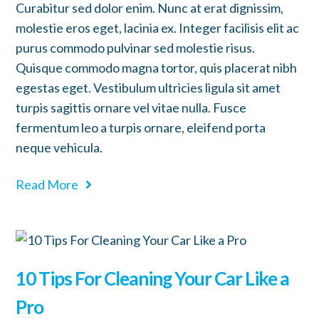
Curabitur sed dolor enim. Nunc at erat dignissim,
molestie eros eget, lacinia ex. Integer facilisis elit ac
purus commodo pulvinar sed molestie risus.
Quisque commodo magna tortor, quis placerat nibh
egestas eget. Vestibulum ultricies ligula sit amet
turpis sagittis ornare vel vitae nulla. Fusce
fermentum leo a turpis ornare, eleifend porta
neque vehicula.
Read More
10 Tips For Cleaning Your Car Like a
Pro