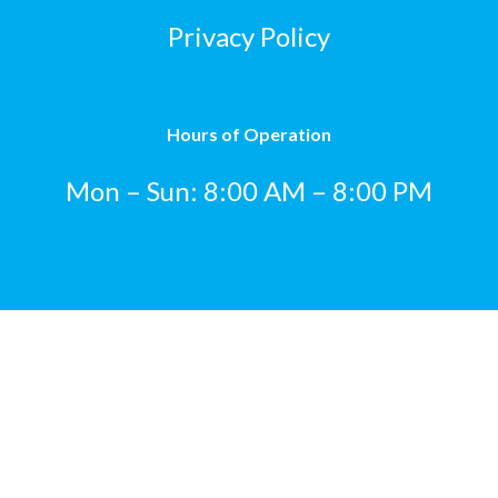
Privacy Policy
Hours of Operation
Mon – Sun: 8:00 AM – 8:00 PM
© 2023 Katie’s Express Carwash. All Rights Reserved.