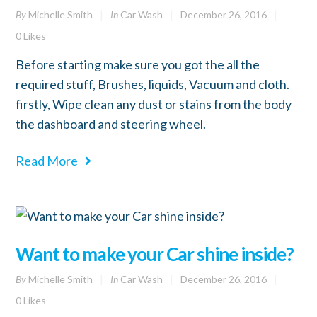
By
Michelle Smith
In
Car Wash
December 26, 2016
0
Likes
Before starting make sure you got the all the
required stuff, Brushes, liquids, Vacuum and cloth.
firstly, Wipe clean any dust or stains from the body
the dashboard and steering wheel.
Read More
Want to make your Car shine inside?
By
Michelle Smith
In
Car Wash
December 26, 2016
0
Likes