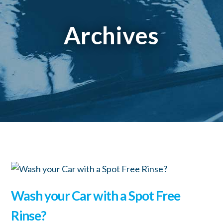
Archives
Wash your Car with a Spot Free
Rinse?