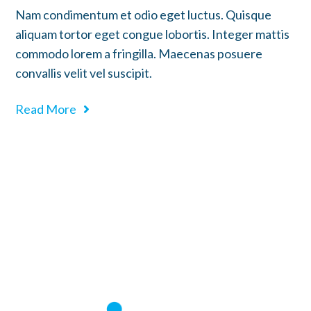
Nam condimentum et odio eget luctus. Quisque
aliquam tortor eget congue lobortis. Integer mattis
commodo lorem a fringilla. Maecenas posuere
convallis velit vel suscipit.
Read More