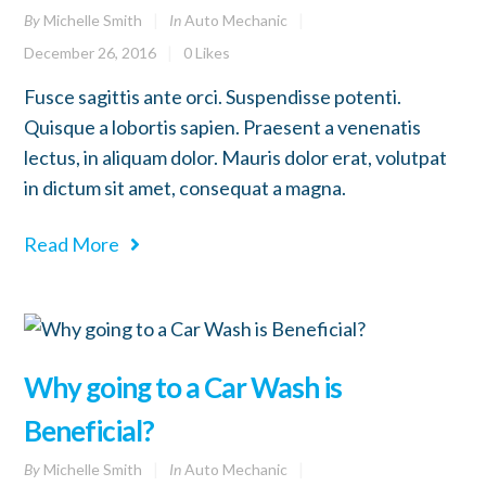
By
Michelle Smith
In
Auto Mechanic
December 26, 2016
0
Likes
Fusce sagittis ante orci. Suspendisse potenti.
Quisque a lobortis sapien. Praesent a venenatis
lectus, in aliquam dolor. Mauris dolor erat, volutpat
in dictum sit amet, consequat a magna.
Read More
Why going to a Car Wash is
Beneficial?
By
Michelle Smith
In
Auto Mechanic