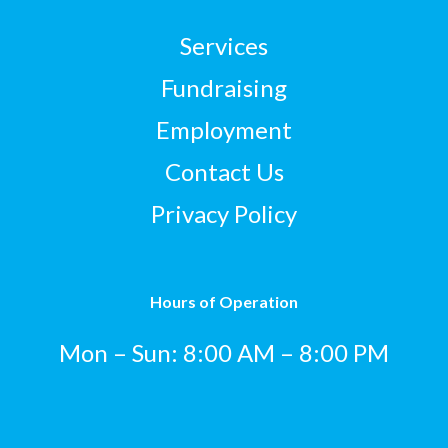
Services
Fundraising
Employment
Contact Us
Privacy Policy
Hours of Operation
Mon – Sun: 8:00 AM – 8:00 PM