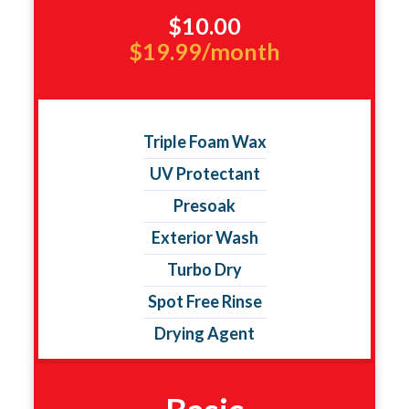
$10.00
$19.99/month
Triple Foam Wax
UV Protectant
Presoak
Exterior Wash
Turbo Dry
Spot Free Rinse
Drying Agent