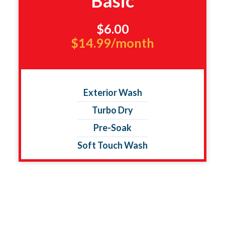
Basic
$6.00
$14.99/month
Exterior Wash
Turbo Dry
Pre-Soak
Soft Touch Wash