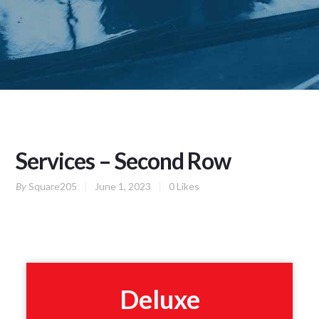
Services – Second Row
By
Square205
June 1, 2023
0
Likes
Deluxe